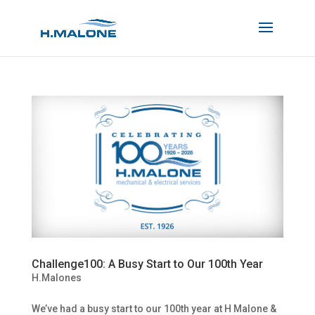
Challenge100: A Busy Start to Our 100th Year
H.Malones
We’ve had a busy start to our 100th year at H Malone &