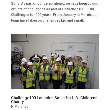
Sons! As part of our celebrations, we have been ticking
off lots of challenges as part of Challenge100 – 100
Challenges for 100 years. From January to March, our
team have taken on challenges big and small,...
Challenge100 Launch – Smile for Life Childrens
Charity
H.Malones