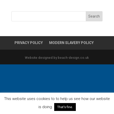
PRIVACY POLICY
MODERN SLAVERY POLICY
Website designed by beach-design.co.uk
This website uses cookies to to help us see how our website
is doing.
That's fine.