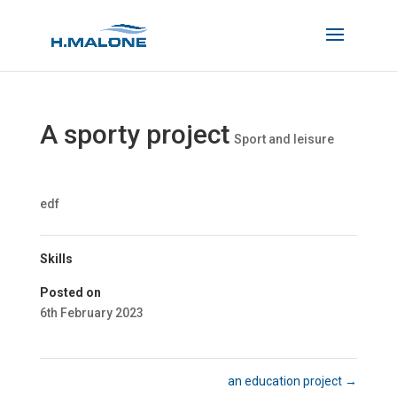
A sporty project
Sport and leisure
edf
Skills
Posted on
6th February 2023
an education project
→